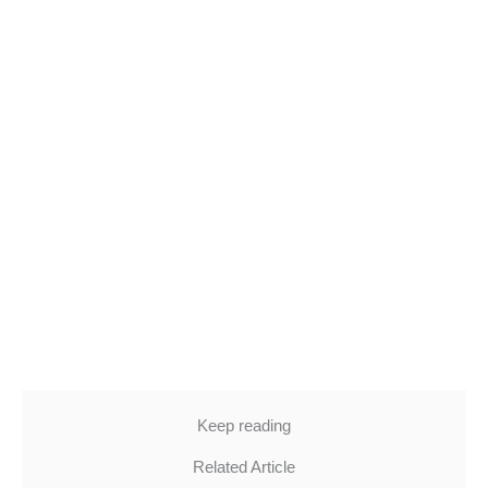
Keep reading
Related Article