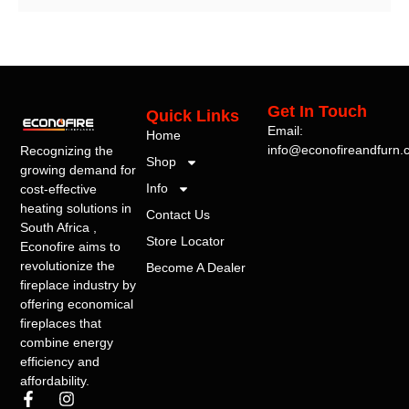
Get In Touch
Quick Links
Email:
Home
info@econofireandfurn.
Recognizing the
Shop
growing demand for
Info
cost-effective
heating solutions in
Contact Us
South Africa ,
Store Locator
Econofire aims to
revolutionize the
Become A Dealer
fireplace industry by
offering economical
fireplaces that
combine energy
efficiency and
affordability.
F
I