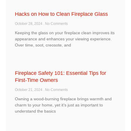
Hacks on How to Clean Fireplace Glass
October 28, 2024
No Comments
Keeping the glass on your fireplace clean improves its
appearance and enhances your viewing experience.
Over time, soot, creosote, and
Fireplace Safety 101: Essential Tips for
First-Time Owners
October 21, 2024
No Comments
Owning a wood-burning fireplace brings warmth and
charm to your home, yet it’s just as important to
understand the basics