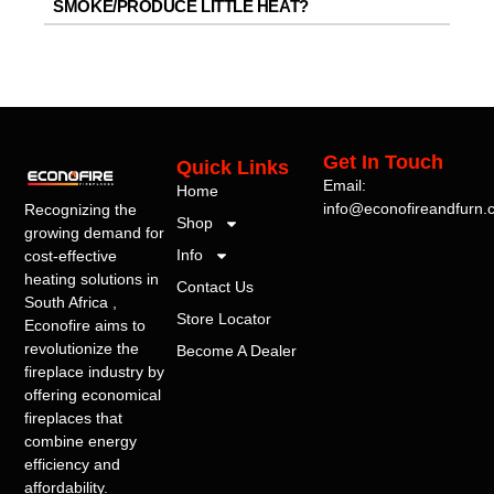
SMOKE/PRODUCE LITTLE HEAT?
Get In Touch
Quick Links
Email:
Home
info@econofireandfurn.
Recognizing the
Shop
growing demand for
Info
cost-effective
heating solutions in
Contact Us
South Africa ,
Store Locator
Econofire aims to
revolutionize the
Become A Dealer
fireplace industry by
offering economical
fireplaces that
combine energy
efficiency and
affordability.