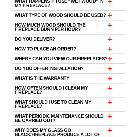
WHAT HAPPENS IF I USE “WET WOOD” IN
MY FIREPLACE?
WHAT TYPE OF WOOD SHOULD BE USED?
HOW MUCH WOOD SHOULD THE
FIREPLACE BURN PER HOUR?
DO YOU DELIVER?
HOW TO PLACE AN ORDER?
WHERE CAN YOU VIEW OUR FIREPLACES?
DO YOU OFFER INSTALLATION?
WHAT IS THE WARRANTY
HOW OFTEN SHOULD I CLEAN MY
FIREPLACE?
WHAT SHOULD I USE TO CLEAN MY
FIREPLACE?
WHAT PERIODIC MAINTENANCE SHOULD
BE CARRIED OUT?
WHY DOES MY GLASS GO
BLACK/FIREPLACE PRODUCE A LOT OF