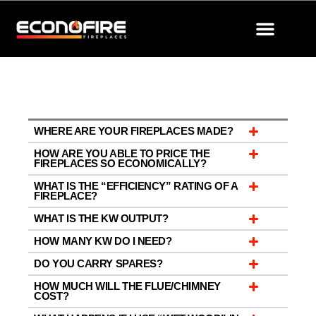
Skip
to
content
CONTACT US
STORE LOCATOR
BECOME A DEALER
WHERE ARE YOUR FIREPLACES MADE?
HOW ARE YOU ABLE TO PRICE THE
FIREPLACES SO ECONOMICALLY?
WHAT IS THE “EFFICIENCY” RATING OF A
FIREPLACE?
WHAT IS THE KW OUTPUT?
HOW MANY KW DO I NEED?
DO YOU CARRY SPARES?
HOW MUCH WILL THE FLUE/CHIMNEY
COST?